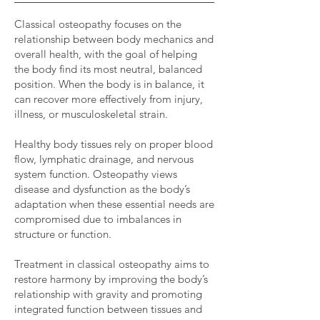
Classical osteopathy focuses on the
relationship between body mechanics and
overall health, with the goal of helping
the body find its most neutral, balanced
position. When the body is in balance, it
can recover more effectively from injury,
illness, or musculoskeletal strain.
Healthy body tissues rely on proper blood
flow, lymphatic drainage, and nervous
system function.
Osteopathy views
disease and dysfunction as the body’s
adaptation when these essential needs are
compromised due to imbalances in
structure or function.
Treatment in classical osteopathy aims to
restore harmony by improving the body’s
relationship with gravity and promoting
integrated function between tissues and