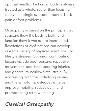
optimal health. The human body is always
treated as a whole, rather than focusing
solely on a single symptom, such as back
pain or foot problems.
Osteopathy is based on the principle that
structure (how the body is built) and
function (how it works) are interrelated.
Restrictions or dysfunctions can develop
due to a variety of physical, emotional, or
lifestyle stresses. Common contributing
factors include poor posture, repetitive
movements, accidents, sporting injuries,
and general musculoskeletal strain. By
addressing both the underlying causes
and the symptoms, osteopathy helps
improve mobility, reduce pain, and
promote long-term wellbeing.
Classical Osteopathy