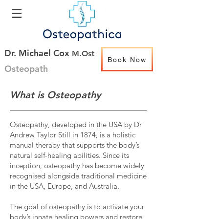
Dr. Michael Cox
M.Ost
Book Now
Osteopath
What is Osteopathy
Osteopathy, developed in the USA by Dr
Andrew Taylor Still in 1874, is a holistic
manual therapy that supports the body’s
natural self-healing abilities. Since its
inception, osteopathy has become widely
recognised alongside traditional medicine
in the USA, Europe, and Australia.
The goal of osteopathy is to activate your
body’s innate healing powers and restore