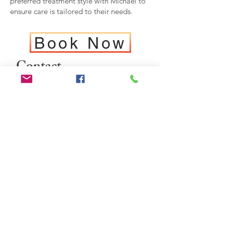
preferred treatment style with Michael to
ensure care is tailored to their needs.
Book Now
Contact
For any questions you
have, you can reach me:
0447 778 544
OR
hello@osteopathica.co
m.au
Osteopathcia Cowie
Memorial Drive
Cowaramup
Western Australia 6284