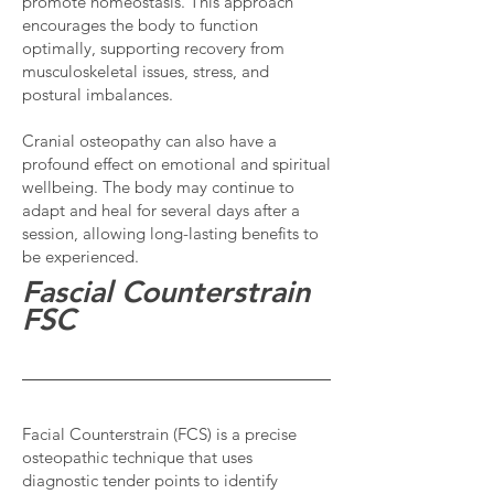
promote homeostasis. This approach
encourages the body to function
optimally, supporting recovery from
musculoskeletal issues, stress, and
postural imbalances.
Cranial osteopathy can also have a
profound effect on emotional and spiritual
wellbeing. The body may continue to
adapt and heal for several days after a
session, allowing long-lasting benefits to
be experienced.
Fascial Counterstrain
FSC
Facial Counterstrain (FCS) is a precise
osteopathic technique that uses
diagnostic tender points to identify