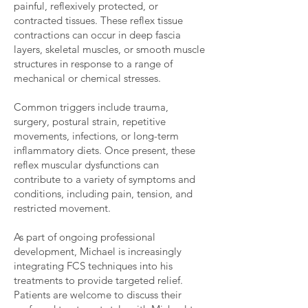
painful, reflexively protected, or
contracted tissues. These reflex tissue
contractions can occur in deep fascia
layers, skeletal muscles, or smooth muscle
structures in response to a range of
mechanical or chemical stresses.
Common triggers include trauma,
surgery, postural strain, repetitive
movements, infections, or long-term
inflammatory diets. Once present, these
reflex muscular dysfunctions can
contribute to a variety of symptoms and
conditions, including pain, tension, and
restricted movement.
As part of ongoing professional
development, Michael is increasingly
integrating FCS techniques into his
treatments to provide targeted relief.
Patients are welcome to discuss their