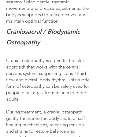
systems. Using gentle, rhythmic
movements and precise adjustments, the
body is supported to relax, recover, and
maintain optimal function.
Craniosacral / Biodynamic
Osteopathy
Cranial osteopathy is a gentle, holistic
approach that works with the central
nervous system, supporting cranial fluid
flow and overall body rhythm. This subtle
form of osteopathy can be safely used for
people of all ages, from infants to older
adults.
During treatment, a cranial osteopath
gently tunes into the body’s natural self-
healing mechanisms, releasing tension
and strains to restore balance and